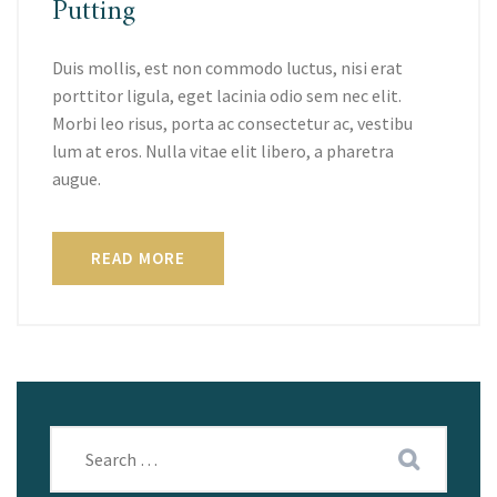
Putting
Duis mollis, est non commodo luctus, nisi erat
porttitor ligula, eget lacinia odio sem nec elit.
Morbi leo risus, porta ac consectetur ac, vestibu
lum at eros. Nulla vitae elit libero, a pharetra
augue.
READ MORE