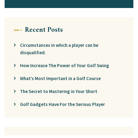
Recent Posts
Circumstances in which a player can be
disqualified.
How Increase The Power of Your Golf Swing
What’s Most Important in a Golf Course
The Secret to Mastering in Your Short
Golf Gadgets Have For the Serious Player