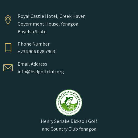
Royal Castle Hotel, Creek Haven
Government House, Yenagoa
Bayelsa State
Phone Number
+234 906 028 7903
Email Address
info@hsdgolfclub.org
Henry Seriake Dickson Golf
and Country Club Yenagoa