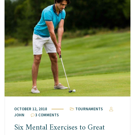
OCTOBER 12, 2018
TOURNAMENTS
JOHN
3 COMMENTS
Six Mental Exercises to Great