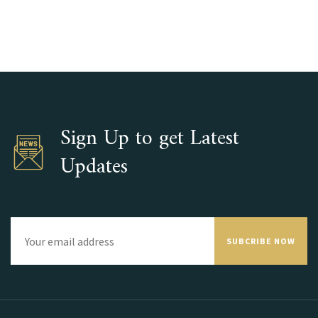
Sign Up to get Latest
Updates
SUBCRIBE NOW