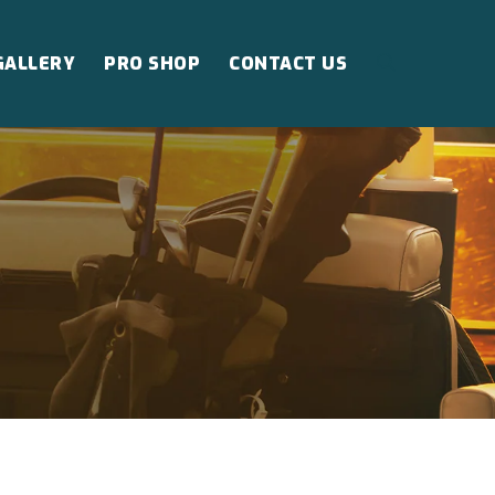
GALLERY
PRO SHOP
CONTACT US