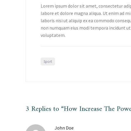
Lorem ipsum dolor sit amet, consectetur adip
labore et dolore magna aliqua. Ut enim ad mi
laboris nisi ut aliquip ex ea commodo consequa
non numquam eius modi tempora incidunt ut
voluptatem.
Sport
3 Replies to “How Increase The Powe
John Doe