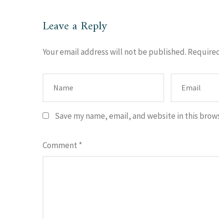
Leave a Reply
Your email address will not be published.
Required
Save my name, email, and website in this brow
Comment
*