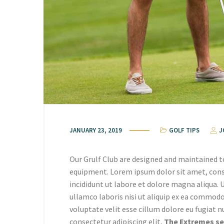
JANUARY 23, 2019
GOLF TIPS
J
Our Grulf Club are designed and maintained t
equipment. Lorem ipsum dolor sit amet, cons
incididunt ut labore et dolore magna aliqua.
ullamco laboris nisi ut aliquip ex ea commodo
voluptate velit esse cillum dolore eu fugiat n
consectetur adipiscing elit,
The Extremes sed