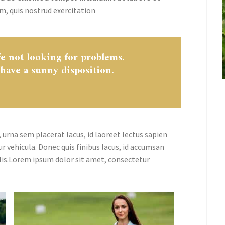
m, quis nostrud exercitation
fe not looking for problems.
 have a sunny disposition.
 urna sem placerat lacus, id laoreet lectus sapien
ur vehicula. Donec quis finibus lacus, id accumsan
lis.Lorem ipsum dolor sit amet, consectetur