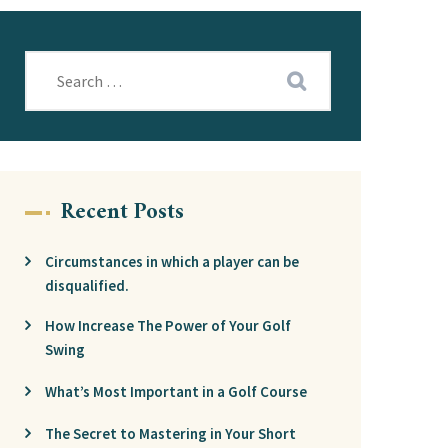
Recent Posts
Circumstances in which a player can be
disqualified.
How Increase The Power of Your Golf
Swing
What’s Most Important in a Golf Course
The Secret to Mastering in Your Short