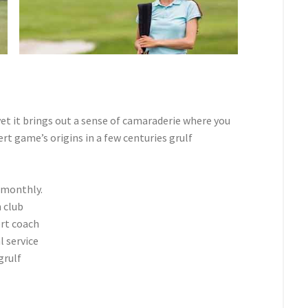
et it brings out a sense of camaraderie where you
t game’s origins in a few centuries grulf
 monthly.
 club
ert coach
l service
grulf