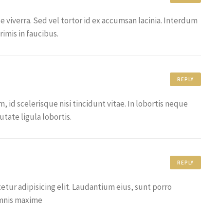
ue viverra. Sed vel tortor id ex accumsan lacinia. Interdum
imis in faucibus.
REPLY
id scelerisque nisi tincidunt vitae. In lobortis neque
tate ligula lobortis.
REPLY
tur adipisicing elit. Laudantium eius, sunt porro
omnis maxime