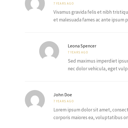
7 YEARS AGO
Vivamus gravida felis et nibh tristiq
et malesuada fames ac ante ipsum pr
Leona Spencer
7 YEARS AGO
Sed maximus imperdiet ipsum, 
nec dolor vehicula, eget vulpu
John Doe
7 YEARS AGO
Lorem ipsum dolor sit amet, consecte
corporis maiores ea, voluptatibus 