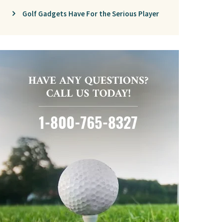
Golf Gadgets Have For the Serious Player