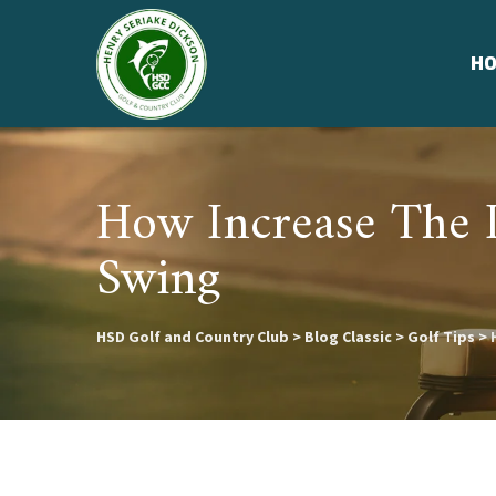
Skip
to
H
content
How Increase The 
Swing
HSD Golf and Country Club
>
Blog Classic
>
Golf Tips
>