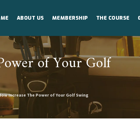
OME
ABOUT US
MEMBERSHIP
THE COURSE
Power of Your Golf
How Increase The Power of Your Golf Swing