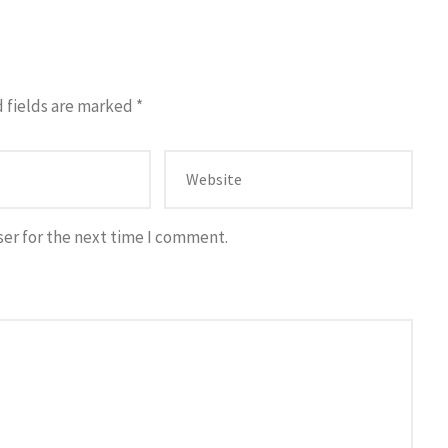
 fields are marked
*
ser for the next time I comment.