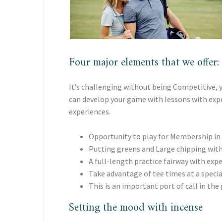
Four major elements that we offer:
It’s challenging without being Competitive, y
can develop your game with lessons with exper
experiences.
Opportunity to play for Membership in
Putting greens and Large chipping with
A full-length practice fairway with exp
Take advantage of tee times at a specia
This is an important port of call in the 
Setting the mood with incense