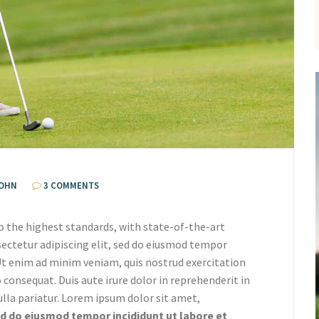
OHN
3 COMMENTS
o the highest standards, with state-of-the-art
ectetur adipiscing elit, sed do eiusmod tempor
 Ut enim ad minim veniam, quis nostrud exercitation
 consequat. Duis aute irure dolor in reprehenderit in
ulla pariatur. Lorem ipsum dolor sit amet,
 do eiusmod tempor incididunt ut labore et