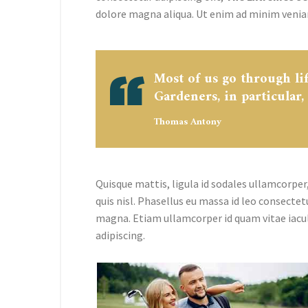
dolore magna aliqua. Ut enim ad minim venia
Most of us go through li
Gardeners, in particular,
Thomas Antony
Quisque mattis, ligula id sodales ullamcorper,
quis nisl. Phasellus eu massa id leo consectet
magna. Etiam ullamcorper id quam vitae iacu
adipiscing.