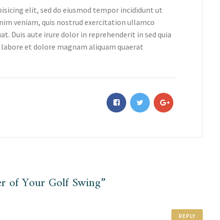
isicing elit, sed do eiusmod tempor incididunt ut
nim veniam, quis nostrud exercitation ullamco
t. Duis aute irure dolor in reprehenderit in sed quia
 labore et dolore magnam aliquam quaerat
r of Your Golf Swing”
REPLY