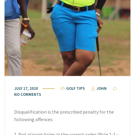
JULY 17, 2020
GOLF TIPS
JOHN
NO COMMENTS
Disqualification is the prescribed penalty for the
following offences:
1. Not playing holes in the correct order (Rule 1-1 –