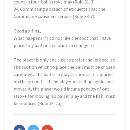
count in four-ball stroke play (Rule 31-3).
34. Committing a breach of etiquette that the
Committee considers serious (Rule 33-7).
Good golfing,
What happens if I do not like the spot that I have
placed my ball on and want to change it?
The player is only entitled to prefer the lie once, so
the spot on which to place the ball must be chosen
carefully!.. The ball is in play as soon as it is placed
on the ground… If the player picks it up again and
moves it, the player would incur a penalty of one
stroke for moving his ball in play and the ball must
be replaced (Rule 18-2a).