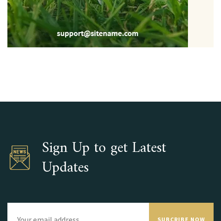
Sign Up to get Latest
Updates
SUBCRIBE NOW