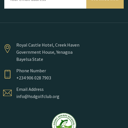
Royal Castle Hotel, Creek Haven
Government House, Yenagoa
Bayelsa State
Phone Number
+234 906 028 7903
Email Address
info@hsdgolfclub.org