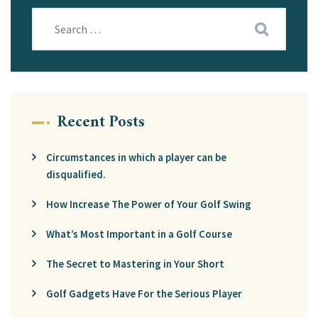
Recent Posts
Circumstances in which a player can be
disqualified.
How Increase The Power of Your Golf Swing
What’s Most Important in a Golf Course
The Secret to Mastering in Your Short
Golf Gadgets Have For the Serious Player