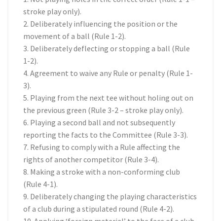
stroke play only).
2. Deliberately influencing the position or the
movement of a ball (Rule 1-2).
3. Deliberately deflecting or stopping a ball (Rule
1-2).
4. Agreement to waive any Rule or penalty (Rule 1-
3).
5. Playing from the next tee without holing out on
the previous green (Rule 3-2 – stroke play only).
6. Playing a second ball and not subsequently
reporting the facts to the Committee (Rule 3-3).
7. Refusing to comply with a Rule affecting the
rights of another competitor (Rule 3-4).
8. Making a stroke with a non-conforming club
(Rule 4-1).
9. Deliberately changing the playing characteristics
of a club during a stipulated round (Rule 4-2).