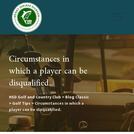
Skip
to
content
Circumstances in
which a player can be
disqualified.
HSD Golf and Country Club
>
Blog Classic
>
Golf Tips
>
Circumstances in which a
player can be disqualified.