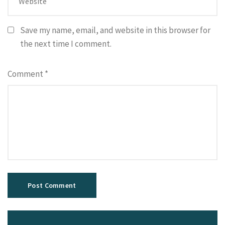
Save my name, email, and website in this browser for
the next time I comment.
Comment
*