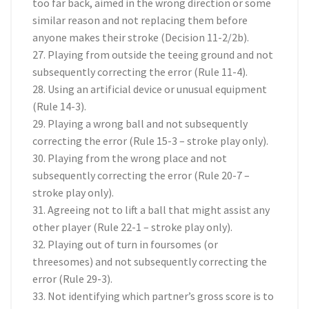
too far back, aimed in the wrong direction or some
similar reason and not replacing them before
anyone makes their stroke (Decision 11-2/2b).
27. Playing from outside the teeing ground and not
subsequently correcting the error (Rule 11-4).
28. Using an artificial device or unusual equipment
(Rule 14-3).
29. Playing a wrong ball and not subsequently
correcting the error (Rule 15-3 – stroke play only).
30. Playing from the wrong place and not
subsequently correcting the error (Rule 20-7 –
stroke play only).
31. Agreeing not to lift a ball that might assist any
other player (Rule 22-1 – stroke play only).
32. Playing out of turn in foursomes (or
threesomes) and not subsequently correcting the
error (Rule 29-3).
33. Not identifying which partner’s gross score is to