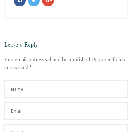
Leave a Reply
Your email address will not be published.
Required fields
are marked
*