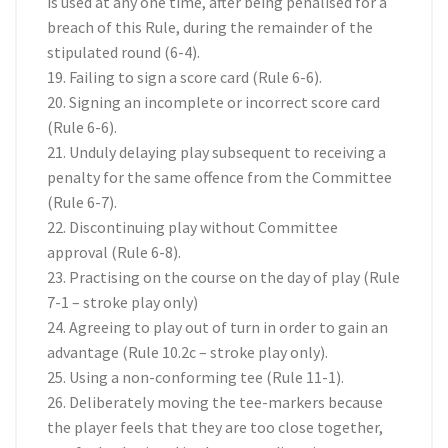
is used at any one time, after being penalised for a
breach of this Rule, during the remainder of the
stipulated round (6-4).
19. Failing to sign a score card (Rule 6-6).
20. Signing an incomplete or incorrect score card
(Rule 6-6).
21. Unduly delaying play subsequent to receiving a
penalty for the same offence from the Committee
(Rule 6-7).
22. Discontinuing play without Committee
approval (Rule 6-8).
23. Practising on the course on the day of play (Rule
7-1 – stroke play only)
24. Agreeing to play out of turn in order to gain an
advantage (Rule 10.2c – stroke play only).
25. Using a non-conforming tee (Rule 11-1).
26. Deliberately moving the tee-markers because
the player feels that they are too close together,