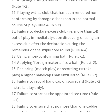
10. Applying ‘foreign material’ to the face of a club
(Rule 4-2).
11. Playing with a club that has been rendered non-
conforming by damage other than in the normal
course of play (Rule 4-3b & c).
12. Failure to declare excess club (i.e. more than 14)
out of play immediately upon discovery, or using an
excess club after the declaration during the
remainder of the stipulated round (Rule 4-4).
13. Using a non-conforming ball (Rule 5-1).
14. Applying ‘foreign material’ to a ball (Rule 5-2).
15. Declaring (match play) or recording (stroke
play) a higher handicap than entitled to (Rule 6-2).
16. Failure to record handicap on scorecard (Rule 6-2
– stroke play only).
17. Failure to start at the appointed tee time (Rule
6-3).
18. Failing to ensure that no more than one caddie