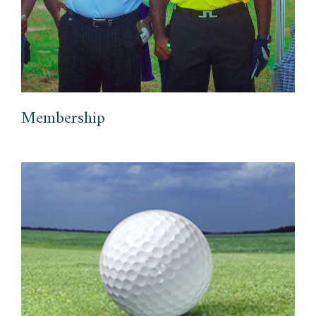
Membership