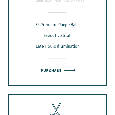
MONTHLY
35 Premium Range Balls
Executive Stall
Late Hours Illumination
PURCHASE