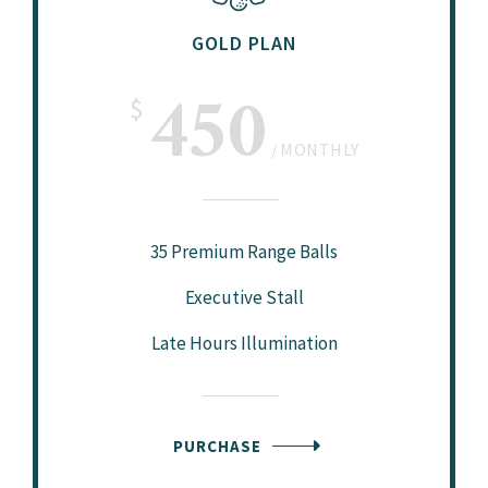
GOLD PLAN
450
$
MONTHLY
35 Premium Range Balls
Executive Stall
Late Hours Illumination
PURCHASE