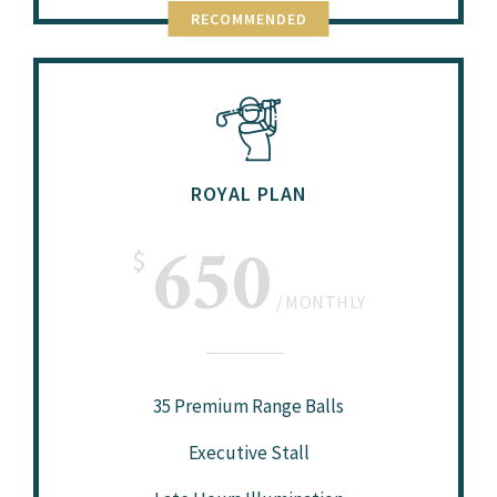
RECOMMENDED
ROYAL PLAN
650
$
MONTHLY
35 Premium Range Balls
Executive Stall