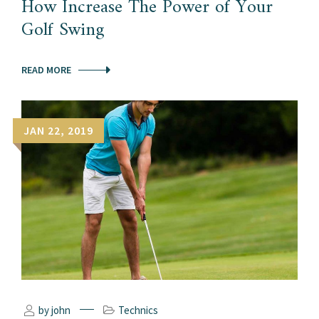
How Increase The Power of Your
Golf Swing
READ MORE
JAN 22, 2019
by john
Technics