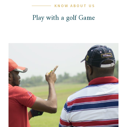
KNOW ABOUT US
Play with a golf Game