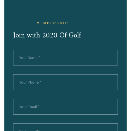
MEMBERSHIP
Join with 2020 Of Golf