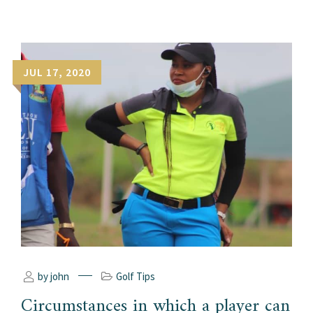
JUL 17, 2020
by john
Golf Tips
Circumstances in which a player can