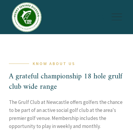
Skip
to
content
KNOW ABOUT US
A grateful championship 18 hole grulf
club wide range
The Grulf Club at Newcastle offers golfers the chance
to be part of an active social golf club at the area's
premier golf venue. Membership includes the
opportunity to play in weekly and monthly.