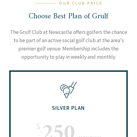
OUR CLUB PRICE
Choose Best Plan of Grulf
The Grulf Club at Newcastle offers golfers the chance
to be part of an active social golf club at the area's
premier golf venue. Membership includes the
opportunity to play in weekly and monthly.
SILVER PLAN
250
$