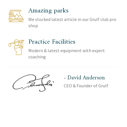
Amazing parks
We stocked latest article in our Grulf club pro
shop
Practice Facilities
Modern & latest equipment with expert
coaching
- David Anderson
CEO & Founder of Grulf