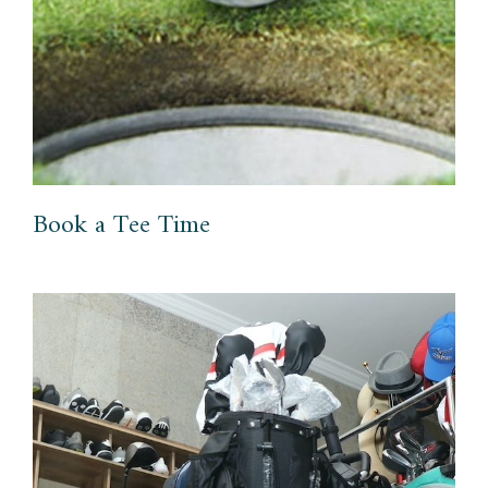
Book a Tee Time