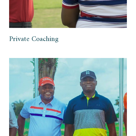
Private Coaching