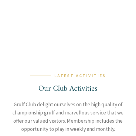
LATEST ACTIVITIES
Our Club Activities
Grulf Club delight ourselves on the high quality of
championship grulf and marvellous service that we
offer our valued visitors. Membership includes the
opportunity to play in weekly and monthly.