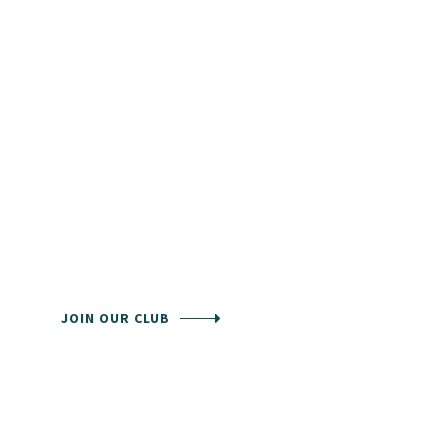
Community is
the
chance to
join in a club
Our staff can handle all times to make all
members enjoy their game.
JOIN OUR CLUB
KNOW ABOUT CLUB