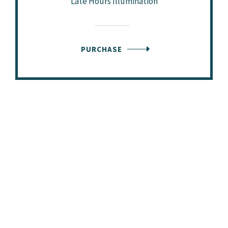
Late Hours Illumination
PURCHASE