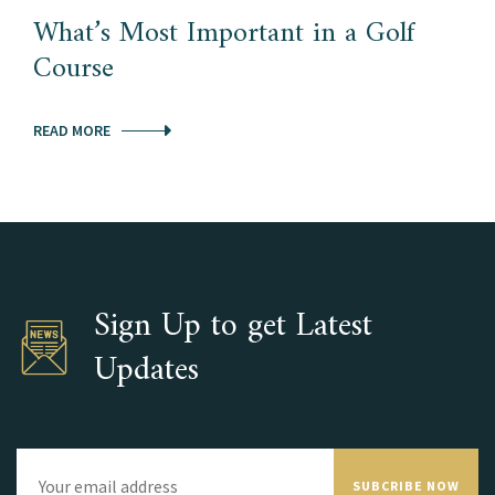
What’s Most Important in a Golf
Course
READ MORE
Sign Up to get Latest
Updates
SUBCRIBE NOW