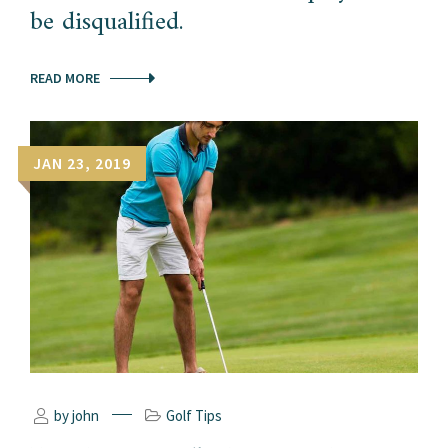
be disqualified.
READ MORE
JAN 23, 2019
by john
Golf Tips