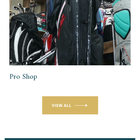
Pro Shop
VIEW ALL