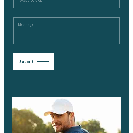
Submit