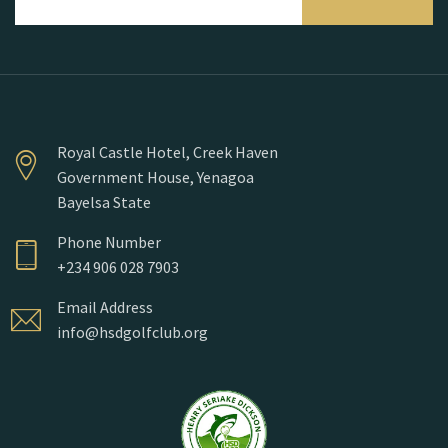
Royal Castle Hotel, Creek Haven
Government House, Yenagoa
Bayelsa State
Phone Number
+234 906 028 7903
Email Address
info@hsdgolfclub.org