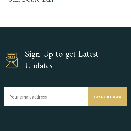
Sen. Douye Diri
Sign Up to get Latest
Updates
SUBCRIBE NOW