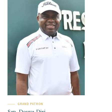
GRAND PATRON