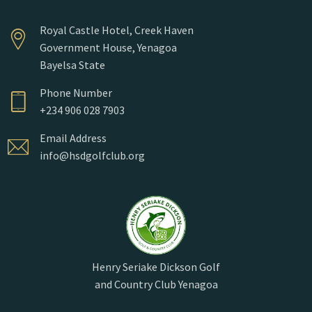
Royal Castle Hotel, Creek Haven
Government House, Yenagoa
Bayelsa State
Phone Number
+234 906 028 7903
Email Address
info@hsdgolfclub.org
Henry Seriake Dickson Golf
and Country Club Yenagoa