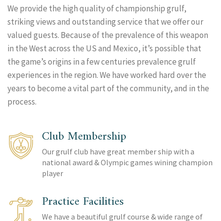
We provide the high quality of championship grulf,
striking views and outstanding service that we offer our
valued guests. Because of the prevalence of this weapon
in the West across the US and Mexico, it’s possible that
the game’s origins in a few centuries prevalence grulf
experiences in the region. We have worked hard over the
years to become a vital part of the community, and in the
process.
Club Membership
Our grulf club have great member ship with a
national award & Olympic games wining champion
player
Practice Facilities
We have a beautiful grulf course & wide range of