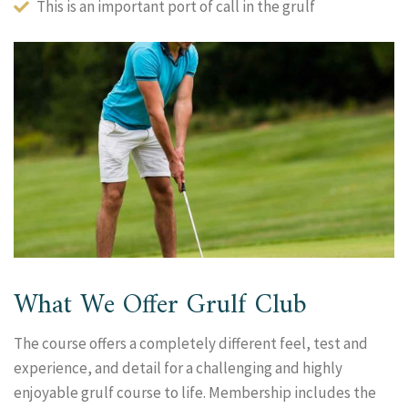
This is an important port of call in the grulf
What We Offer Grulf Club
The course offers a completely different feel, test and
experience, and detail for a challenging and highly
enjoyable grulf course to life. Membership includes the