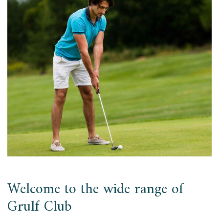
Welcome to the wide range of
Grulf Club