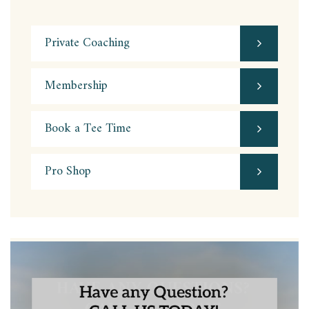
Private Coaching
Membership
Book a Tee Time
Pro Shop