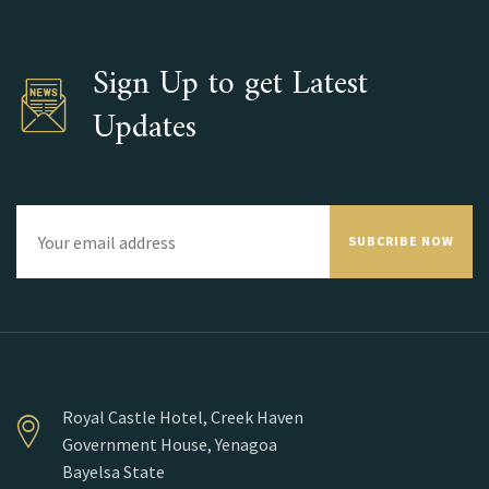
Sign Up to get Latest
Updates
SUBCRIBE NOW
Royal Castle Hotel, Creek Haven
Government House, Yenagoa
Bayelsa State