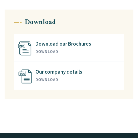
Download
Download our Brochures
DOWNLOAD
Our company details
DOWNLOAD