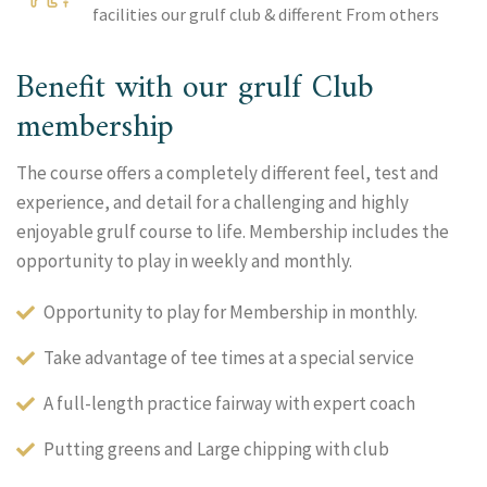
facilities our grulf club & different From others
Benefit with our grulf Club
membership
The course offers a completely different feel, test and
experience, and detail for a challenging and highly
enjoyable grulf course to life. Membership includes the
opportunity to play in weekly and monthly.
Opportunity to play for Membership in monthly.
Take advantage of tee times at a special service
A full-length practice fairway with expert coach
Putting greens and Large chipping with club