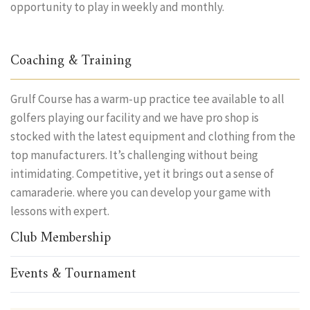
opportunity to play in weekly and monthly.
Coaching & Training
Grulf Course has a warm-up practice tee available to all
golfers playing our facility and we have pro shop is
stocked with the latest equipment and clothing from the
top manufacturers. It’s challenging without being
intimidating. Competitive, yet it brings out a sense of
camaraderie. where you can develop your game with
lessons with expert.
Club Membership
Events & Tournament