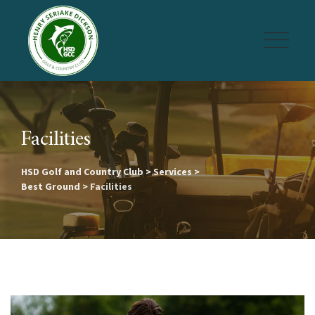
Skip
to
content
Facilities
HSD Golf and Country Club
>
Services
>
Best Ground
>
Facilities