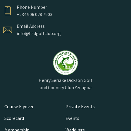
Phone Number
+234 906 028 7903
Email Address
info@hsdgolfclub.org
Henry Seriake Dickson Golf
and Country Club Yenagoa
Course Flyover
Private Events
Scorecard
Events
Membership
Weddings